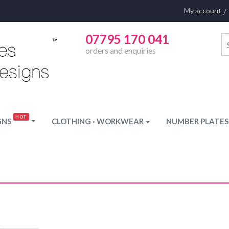
My account
07795 170 041
orders and enquiries
GNS
CLOTHING · WORKWEAR
NUMBER PLATES