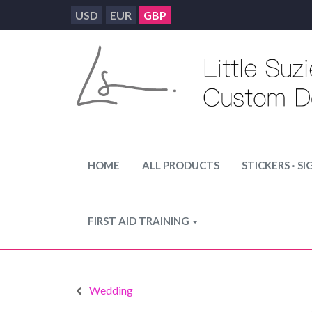
USD
EUR
GBP
HOME
ALL PRODUCTS
STICKERS · SI
FIRST AID TRAINING
Wedding