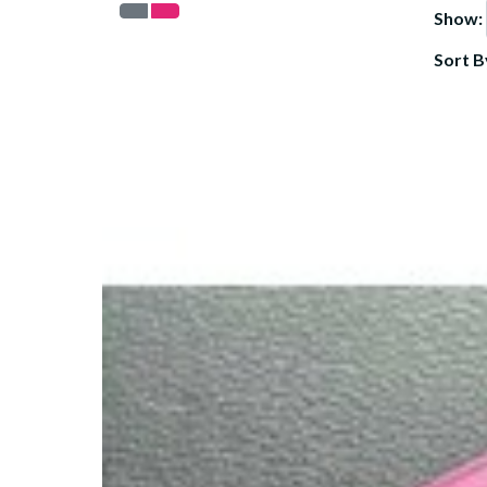
Show:
Sort B