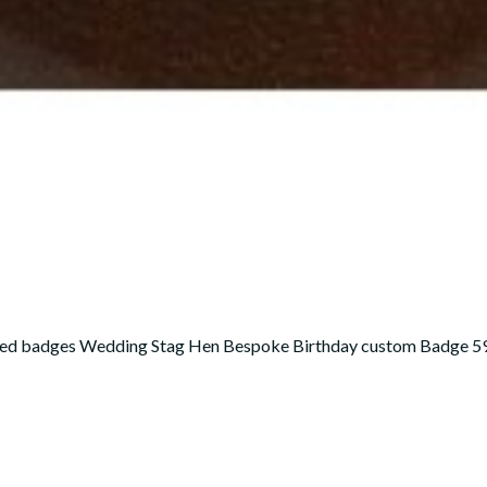
sed badges Wedding Stag Hen Bespoke Birthday custom Badge 