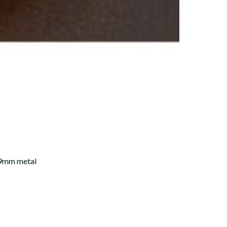
59mm metal