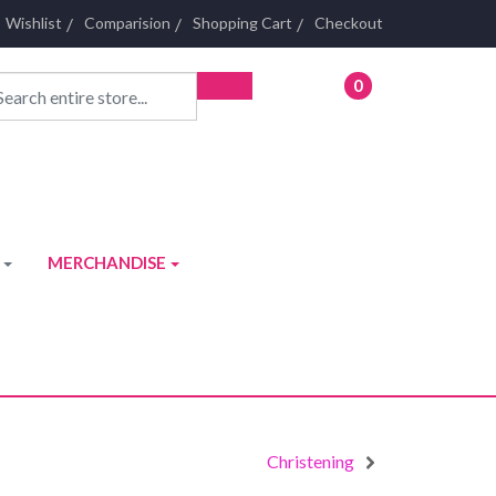
Wishlist
Comparision
Shopping Cart
Checkout
0
- £0.00
MERCHANDISE
Christening