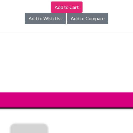
Add to Wish List
Add to Compare