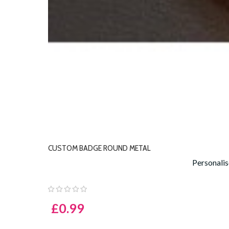
CUSTOM BADGE ROUND METAL
Personali
£0.99