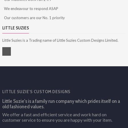
We endeavour to respond ASAP
Our customers are our No. 1 priority
LITTLE SUZIES
Little Suzies is a Trading name of Little Suzies Custom Designs Limited.
LITTLE SUZIE'S CUSTOM DESIGNS
Little Suzie's is a family run company which prides itself on a
old fashioned values.
We offer a fast and efficient service and work hard on
customer service to ensure you are happy with your item.