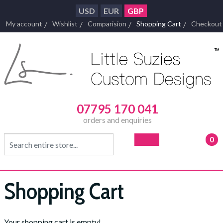
USD
EUR
GBP
My account
Wishlist
Comparision
Shopping Cart
Checkout
07795 170 041
orders and enquiries
0
- £0
Shopping Cart
Your shopping cart is empty!