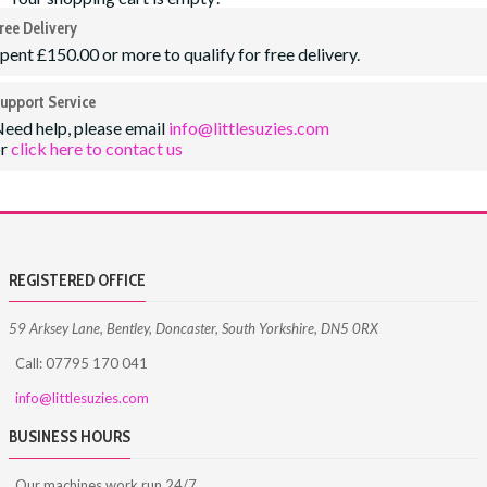
ree Delivery
pent £150.00 or more to qualify for free delivery.
upport Service
eed help, please email
info@littlesuzies.com
or
click here to contact us
REGISTERED OFFICE
59 Arksey Lane, Bentley, Doncaster, South Yorkshire, DN5 0RX
Call: 07795 170 041
info@littlesuzies.com
BUSINESS HOURS
Our machines work run 24/7