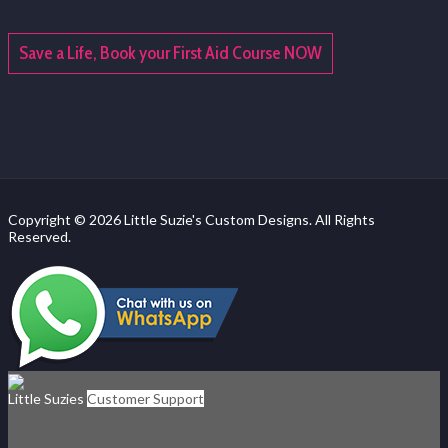
Save a Life, Book your First Aid Course NOW
Copyright © 2026 Little Suzie's Custom Designs. All Rights
Reserved.
Little Suzies
Customer Support