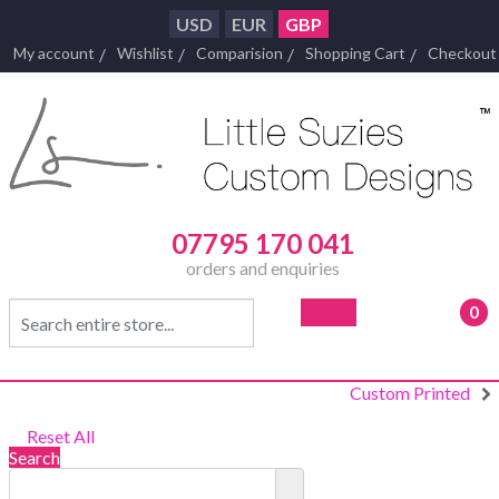
USD
EUR
GBP
My account
Wishlist
Comparision
Shopping Cart
Checkout
07795 170 041
orders and enquiries
0
- £0
Custom Printed
Reset All
Search