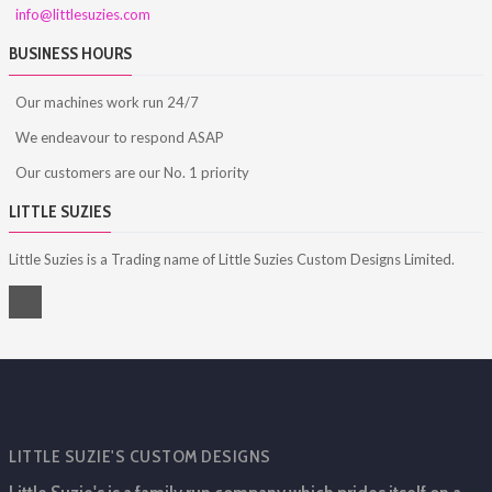
info@littlesuzies.com
BUSINESS HOURS
Our machines work run 24/7
We endeavour to respond ASAP
Our customers are our No. 1 priority
LITTLE SUZIES
Little Suzies is a Trading name of Little Suzies Custom Designs Limited.
LITTLE SUZIE'S CUSTOM DESIGNS