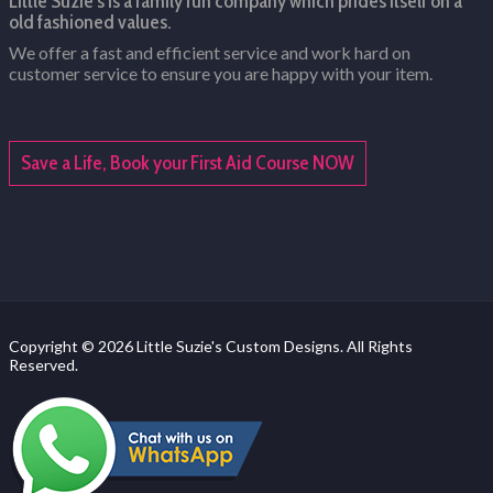
Little Suzie's is a family run company which prides itself on a
old fashioned values.
We offer a fast and efficient service and work hard on
customer service to ensure you are happy with your item.
Save a Life, Book your First Aid Course NOW
Copyright © 2026 Little Suzie's Custom Designs. All Rights
Reserved.