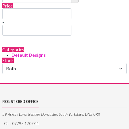
Price
-
Categories
Default Designs
Stock
REGISTERED OFFICE
59 Arksey Lane, Bentley, Doncaster, South Yorkshire, DN5 0RX
Call: 07795 170 041