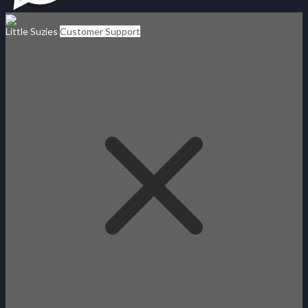
Little Suzies
Customer Support