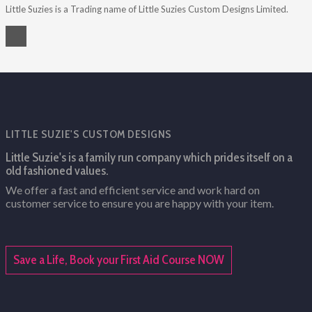
Little Suzies is a Trading name of Little Suzies Custom Designs Limited.
LITTLE SUZIE'S CUSTOM DESIGNS
Little Suzie's is a family run company which prides itself on a
old fashioned values.
We offer a fast and efficient service and work hard on
customer service to ensure you are happy with your item.
Save a Life, Book your First Aid Course NOW