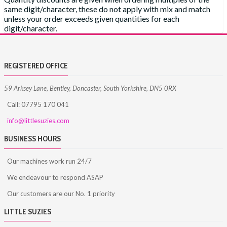
same digit/character, these do not apply with mix and match
unless your order exceeds given quantities for each
digit/character.
REGISTERED OFFICE
59 Arksey Lane, Bentley, Doncaster, South Yorkshire, DN5 0RX
Call: 07795 170 041
info@littlesuzies.com
BUSINESS HOURS
Our machines work run 24/7
We endeavour to respond ASAP
Our customers are our No. 1 priority
LITTLE SUZIES