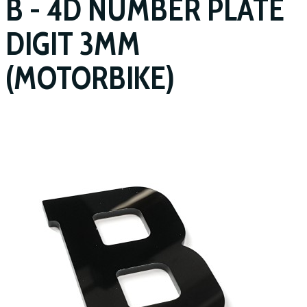
B - 4D NUMBER PLATE
DIGIT 3MM
(MOTORBIKE)