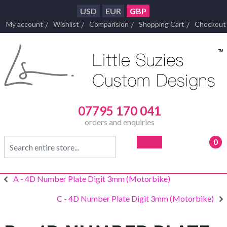
USD
EUR
GBP
My account
Wishlist
Comparision
Shopping Cart
Checkout
07795 170 041
orders and enquiries
0
- £0
A - 4D Number Plate Digit 3mm (Motorbike)
C - 4D Number Plate Digit 3mm (Motorbike)