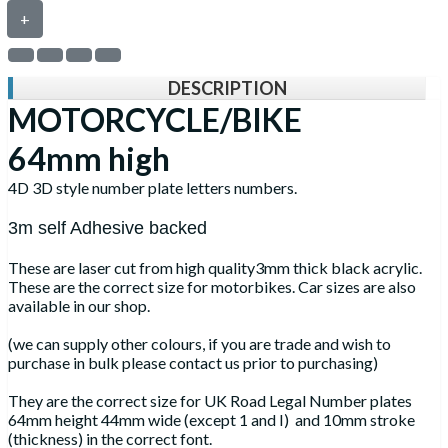
+
DESCRIPTION
MOTORCYCLE/BIKE
64mm high
4D 3D style number plate letters numbers.
3m self Adhesive backed
These are laser cut from high quality3mm thick black acrylic.
These are the correct size for motorbikes. Car sizes are also
available in our shop.
(we can supply other colours, if you are trade and wish to
purchase in bulk please contact us prior to purchasing)
They are the correct size for UK Road Legal Number plates
64mm height 44mm wide (except 1 and I) and 10mm stroke
(thickness) in the correct font.