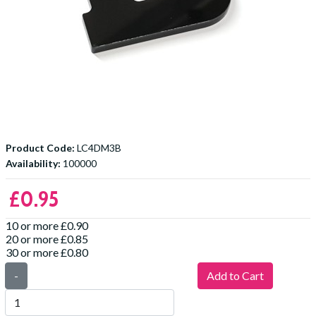
Product Code:
LC4DM3B
Availability:
100000
£0.95
10 or more £0.90
20 or more £0.85
30 or more £0.80
-
Add to Cart