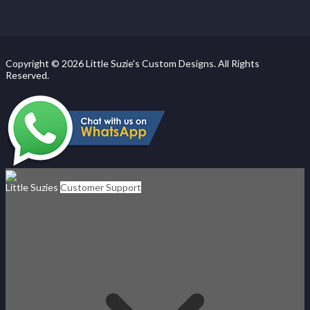
Copyright © 2026 Little Suzie's Custom Designs. All Rights
Reserved.
Little Suzies
Customer Support