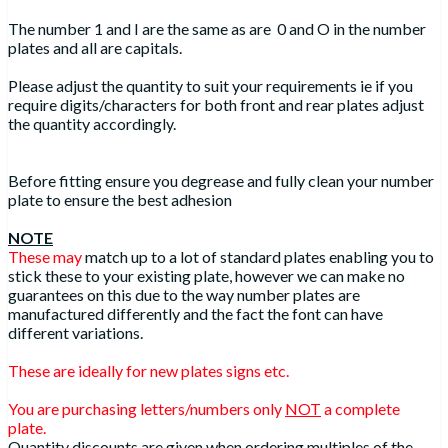
The number 1 and I are the same as are 0 and O in the number
plates and all are capitals.
Please adjust the quantity to suit your requirements ie if you
require digits/characters for both front and rear plates adjust
the quantity accordingly.
Before fitting ensure you degrease and fully clean your number
plate to ensure the best adhesion
NOTE
These may
match up to a lot of standard plates enabling you to
stick these to your existing plate, however we can make no
guarantees on this due to the way number plates are
manufactured differently and the fact the font can have
different variations.
These are ideally for new plates signs etc.
You are purchasing letters/numbers only
NOT
a complete
plate.
Quantity discounts are given when ordering multiples of the